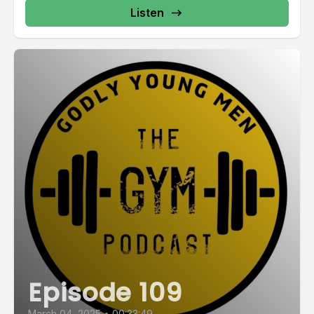
Listen
Episode 109
March 04, 2025
•
00:33:49