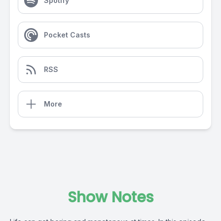
Spotify
Pocket Casts
RSS
More
Show Notes