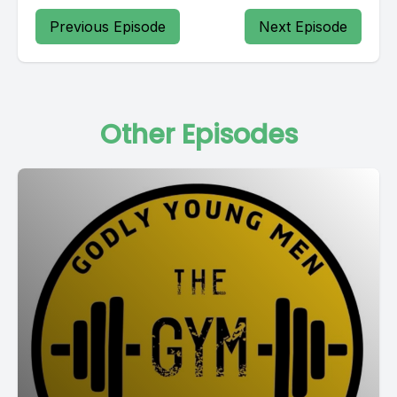
Previous Episode
Next Episode
Other Episodes