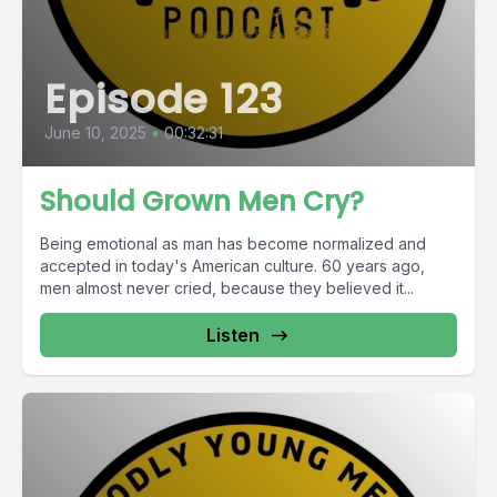
Episode 123
June 10, 2025
•
00:32:31
Should Grown Men Cry?
Being emotional as man has become normalized and
accepted in today's American culture. 60 years ago,
men almost never cried, because they believed it...
Listen