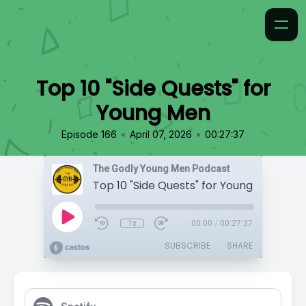
Top 10 "Side Quests" for
Young Men
•
•
Episode 166
April 07, 2026
00:27:37
The Godly Young Men Podcast
Top 10 "Side Quests" for Young Men
1x
00:00
/
00:27:37
SUBSCRIBE
SHARE