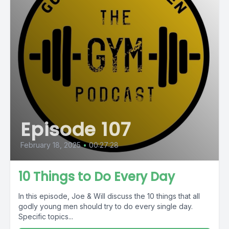
Episode 107
February 18, 2025
•
00:27:28
10 Things to Do Every Day
In this episode, Joe & Will discuss the 10 things that all
godly young men should try to do every single day.
Specific topics...