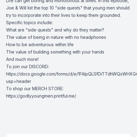
Life can get boring and monotonous at times. In this episode,
Joe & Will list the top 10 "side quests" that young men should
try to incorporate into their lives to keep them grounded.
Specific topics include:
What are "side quests" and why do they matter?
The value of being in nature with no headphones
How to be adventurous within life
The value of building something with your hands
And much more!
To join our DISCORD:
https://docs.google.com/forms/d/e/1FAIpQLSfDiTTdhWQsWHXG
usp=header
To shop our MERCH STORE:
https://godlyyoungmen.printful.me/