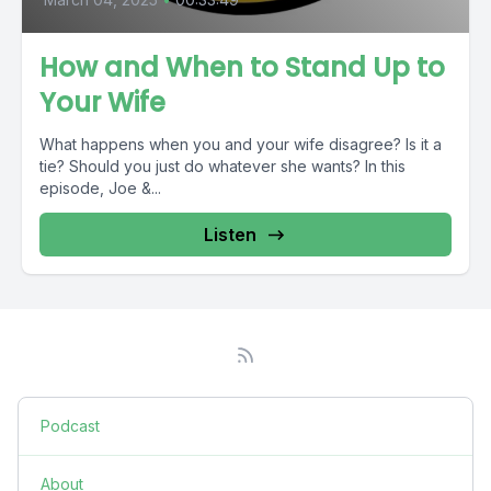
How and When to Stand Up to
Your Wife
What happens when you and your wife disagree? Is it a
tie? Should you just do whatever she wants? In this
episode, Joe &...
Listen
Podcast
About