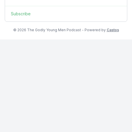
Subscribe
© 2026 The Godly Young Men Podcast - Powered by
Castos