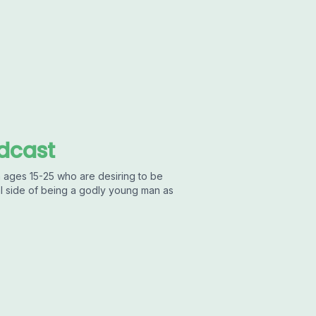
dcast
 ages 15-25 who are desiring to be
al side of being a godly young man as