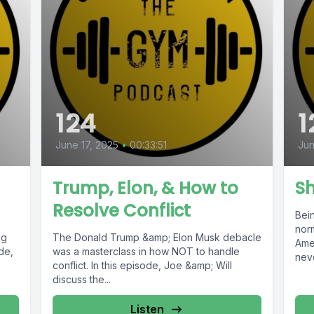
124
1
June 17, 2025
•
00:33:51
Jun
Trump, Elon, & How to
S
Resolve Conflict
Bei
nor
ng
The Donald Trump &amp; Elon Musk debacle
Ame
ode,
was a masterclass in how NOT to handle
neve
conflict. In this episode, Joe &amp; Will
discuss the...
Listen