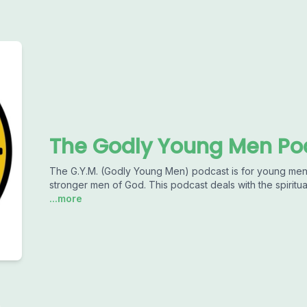
The Godly Young Men Po
The G.Y.M. (Godly Young Men) podcast is for young men
stronger men of God. This podcast deals with the spiritu
...more