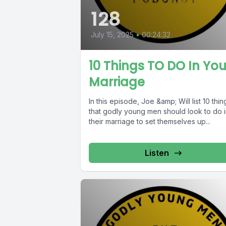
128
July 15, 2025
•
00:24:32
10 Things TO DO In You
Marriage
In this episode, Joe &amp; Will list 10 thin
that godly young men should look to do 
their marriage to set themselves up...
Listen