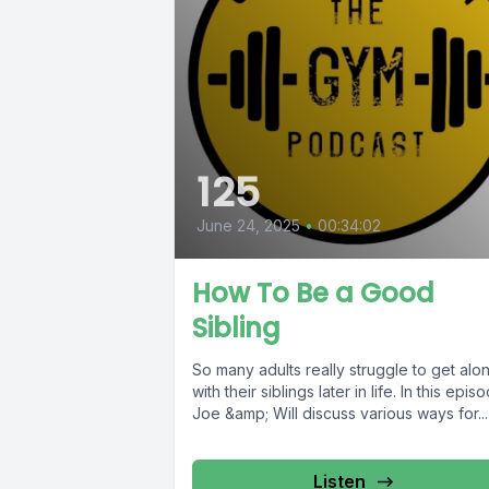
125
June 24, 2025
•
00:34:02
How To Be a Good
Sibling
So many adults really struggle to get alo
with their siblings later in life. In this epis
Joe &amp; Will discuss various ways for...
Listen