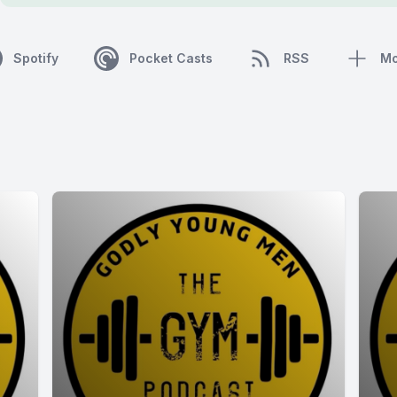
Spotify
Pocket Casts
RSS
Mo