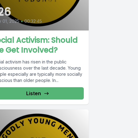
26
y 01, 2025
•
00:32:45
cial Activism: Should
e Get Involved?
al activism has risen in the public
sciousness over the last decade. Young
le especially are typically more socially
cious than older people. In...
Listen