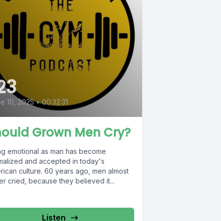
23
e 10, 2025
•
00:32:31
hould Grown Men Cry?
ng emotional as man has become
malized and accepted in today's
rican culture. 60 years ago, men almost
r cried, because they believed it...
Listen