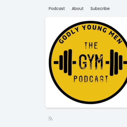
Podcast
About
Subscribe