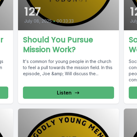
127
1
July 08, 2025
•
00:33:33
Jul
r
Should You Pursue
So
Mission Work?
W
gs
It's common for young people in the church
Soci
in
to feel a pull towards the mission field. In this
con
episode, Joe &amp; Will discuss the...
peop
cons
Listen