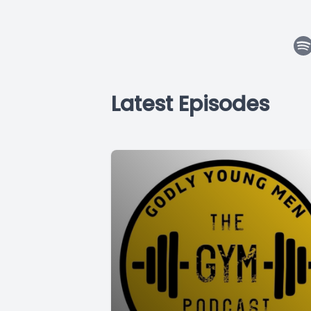
Latest Episodes