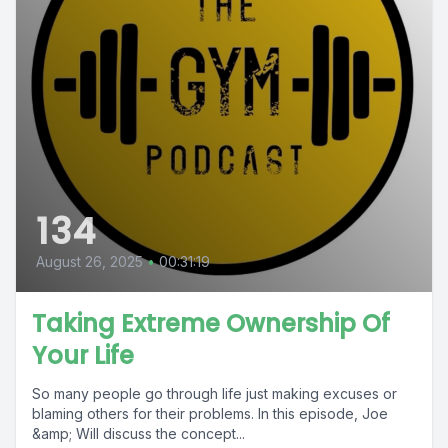
134
August 26, 2025
•
00:31:19
Taking Extreme Ownership Of
Your Life
So many people go through life just making excuses or
blaming others for their problems. In this episode, Joe
&amp; Will discuss the concept...