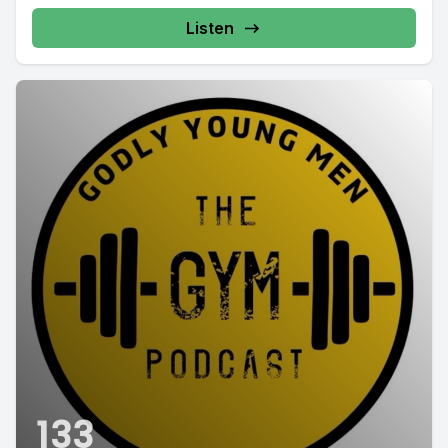
Listen
133