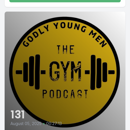
131
August 05, 2025
•
00:27:13