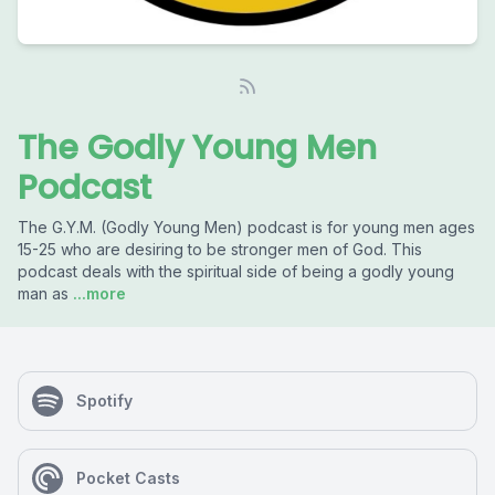
The Godly Young Men
Podcast
The G.Y.M. (Godly Young Men) podcast is for young men ages
15-25 who are desiring to be stronger men of God. This
podcast deals with the spiritual side of being a godly young
man as
...more
Spotify
Pocket Casts