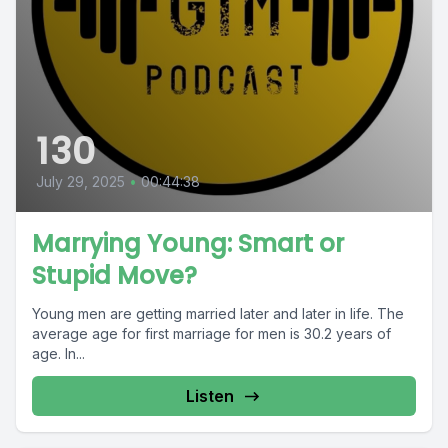
130
July 29, 2025
•
00:44:38
Marrying Young: Smart or
Stupid Move?
Young men are getting married later and later in life. The
average age for first marriage for men is 30.2 years of
age. In...
Listen