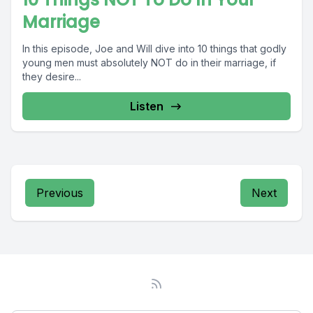
Marriage
In this episode, Joe and Will dive into 10 things that godly
young men must absolutely NOT do in their marriage, if
they desire...
Listen
Previous
Next