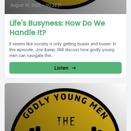
August 19, 2025
•
00:34:21
Life's Busyness: How Do We
Handle It?
It seems like society is only getting busier and busier. In
this episode, Joe &amp; Will discuss how godly young
men can navigate the...
Listen