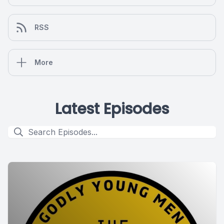
RSS
More
Latest Episodes