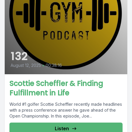
132
August 12, 2025
•
00:38:16
Scottie Scheffler & Finding
Fulfillment in Life
World #1 golfer Scottie Scheffler recently made headlines
with a press conference answer he gave ahead of the
Open Championship. In this episode, Joe...
Listen