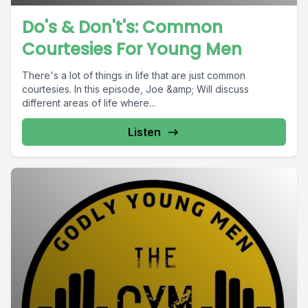
Do's & Don't's: Common
Courtesies For Young Men
There's a lot of things in life that are just common
courtesies. In this episode, Joe &amp; Will discuss
different areas of life where...
Listen