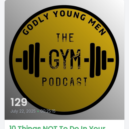
129
July 22, 2025
•
00:25:15
10 Things NOT To Do In Your