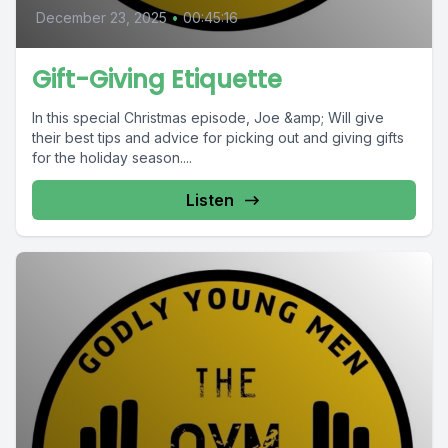
December 23, 2025
•
00:45:16
Gift-Giving Etiquette
In this special Christmas episode, Joe &amp; Will give
their best tips and advice for picking out and giving gifts
for the holiday season....
Listen