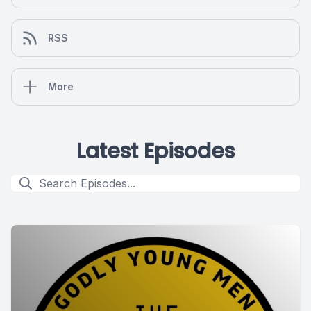
RSS
More
Latest Episodes