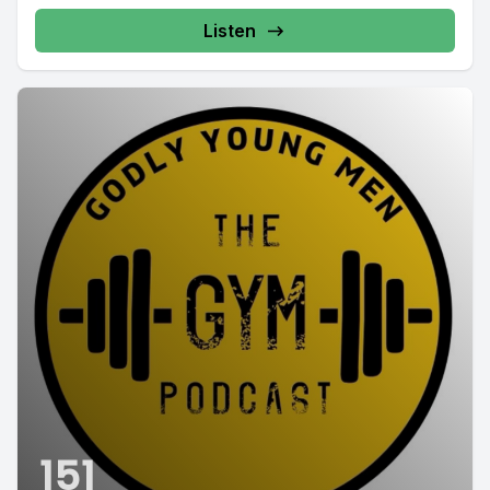
Listen
151