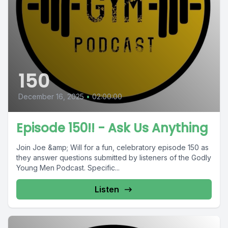
150
December 16, 2025
•
02:00:00
Episode 150!! - Ask Us Anything
Join Joe &amp; Will for a fun, celebratory episode 150 as
they answer questions submitted by listeners of the Godly
Young Men Podcast. Specific...
Listen