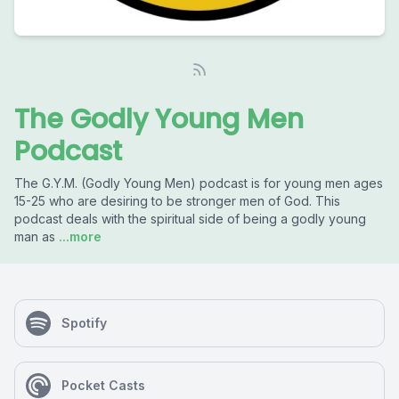
The Godly Young Men
Podcast
The G.Y.M. (Godly Young Men) podcast is for young men ages
15-25 who are desiring to be stronger men of God. This
podcast deals with the spiritual side of being a godly young
man as
...more
Spotify
Pocket Casts