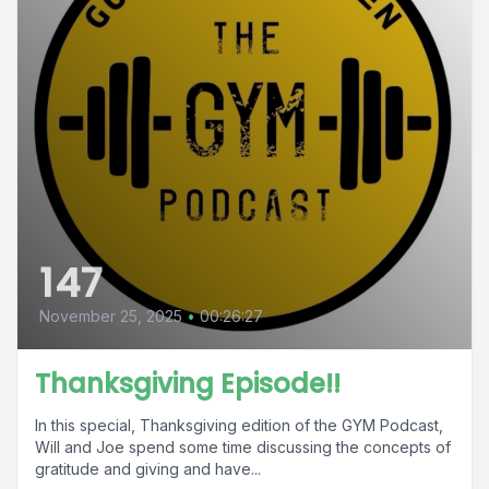
147
November 25, 2025
•
00:26:27
Thanksgiving Episode!!
In this special, Thanksgiving edition of the GYM Podcast,
Will and Joe spend some time discussing the concepts of
gratitude and giving and have...