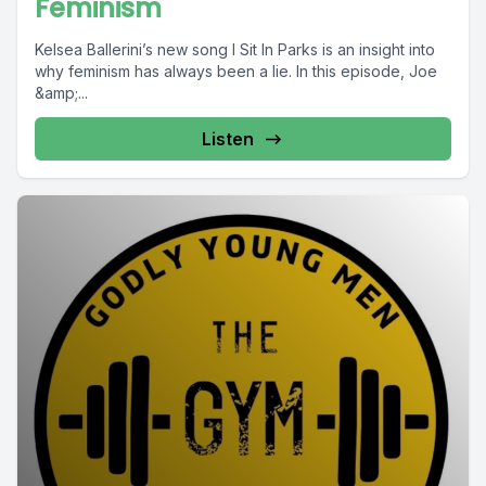
Feminism
Kelsea Ballerini’s new song I Sit In Parks is an insight into
why feminism has always been a lie. In this episode, Joe
&amp;...
Listen