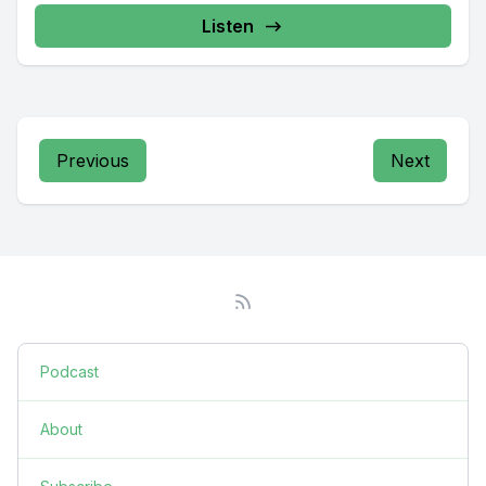
Listen
Previous
Next
Podcast
About