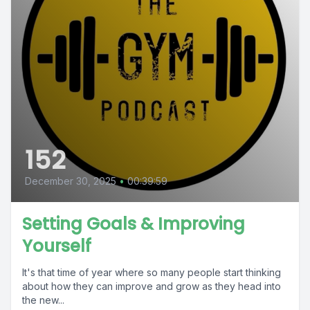
152
December 30, 2025
•
00:39:59
Setting Goals & Improving
Yourself
It's that time of year where so many people start thinking
about how they can improve and grow as they head into
the new...