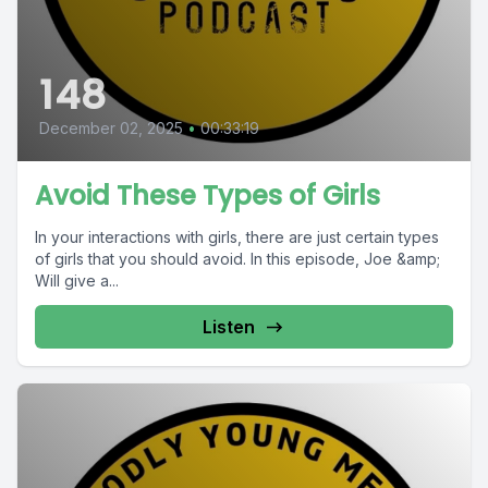
148
December 02, 2025
•
00:33:19
Avoid These Types of Girls
In your interactions with girls, there are just certain types
of girls that you should avoid. In this episode, Joe &amp;
Will give a...
Listen