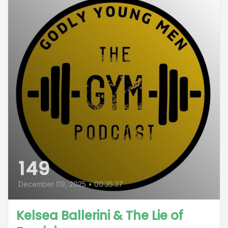
149
December 09, 2025
•
00:35:37
Kelsea Ballerini & The Lie of