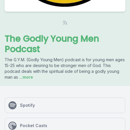
The Godly Young Men
Podcast
The G.Y.M. (Godly Young Men) podcast is for young men ages
15-25 who are desiring to be stronger men of God. This
podcast deals with the spiritual side of being a godly young
man as
...more
Spotify
Pocket Casts