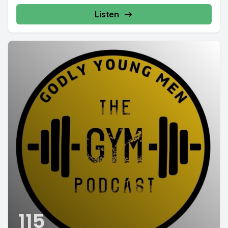
Listen
115