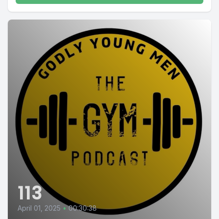
113
April 01, 2025
•
00:30:38