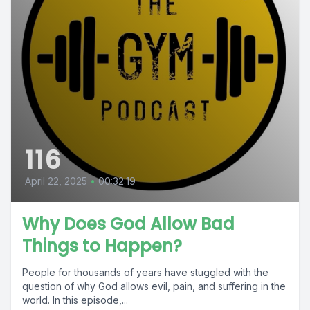
116
April 22, 2025
•
00:32:19
Why Does God Allow Bad
Things to Happen?
People for thousands of years have stuggled with the
question of why God allows evil, pain, and suffering in the
world. In this episode,...