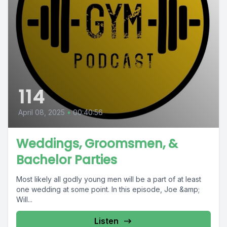
114
April 08, 2025
•
00:40:56
Weddings, Groomsmen, &
Bachelor Parties
Most likely all godly young men will be a part of at least
one wedding at some point. In this episode, Joe &amp;
Will...
Listen