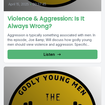
April 15, 2025
•
00:37:45
Violence & Aggression: Is It
Always Wrong?
Aggression is typically something associated with men. In
this episode, Joe &amp; Will discuss how godly young
men should view violence and aggression. Specific...
Listen