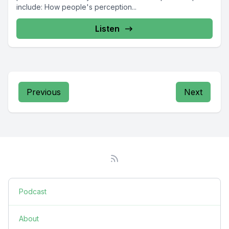
include: How people's perception...
Listen
Previous
Next
Podcast
About