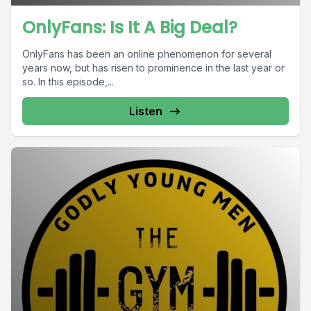
OnlyFans: Is It A Big Deal?
OnlyFans has been an online phenomenon for several
years now, but has risen to prominence in the last year or
so. In this episode,...
Listen