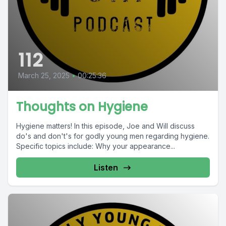
112
March 25, 2025
•
00:25:36
Thoughts on Hygiene
Hygiene matters! In this episode, Joe and Will discuss
do's and don't's for godly young men regarding hygiene.
Specific topics include: Why your appearance...
Listen