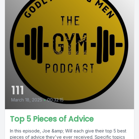
111
March 18, 2025
•
00:32:15
Top 5 Pieces of Advice
In this episode, Joe &amp; Will each give their top 5 best
pieces of advice they've ever received. Specific topics