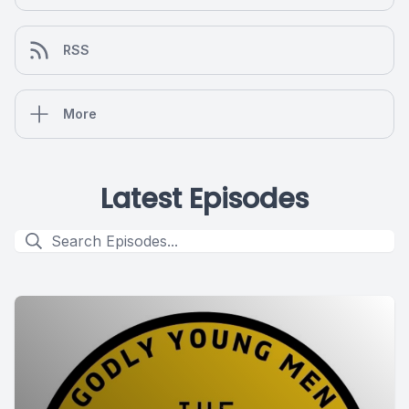
RSS
More
Latest Episodes